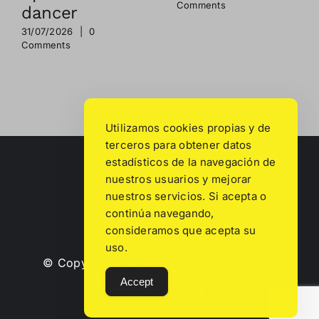
Comments
dancer
31/07/2026
|
0
Comments
Utilizamos cookies propias y de
terceros para obtener datos
estadísticos de la navegación de
nuestros usuarios y mejorar
nuestros servicios. Si acepta o
continúa navegando,
consideramos que acepta su
uso.
© Copyright
2026 | All rights reserved.
Accept