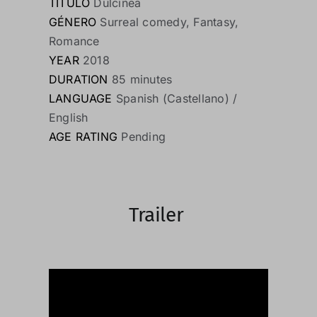
TÍTULO
Dulcinea
GÉNERO
Surreal comedy, Fantasy,
Romance
YEAR
2018
DURATION
85 minutes
LANGUAGE
Spanish (Castellano) /
English
AGE RATING
Pending
Trailer