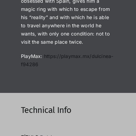
obsessed with Spain, gives him a
magic ring with which to escape from
his “reality” and with which he is able
to travel anywhere in the world he
wants, with only one condition: not to
visit the same place twice.
PlayMax:
https://playmax.mx/dulcinea-
f94286
Technical Info