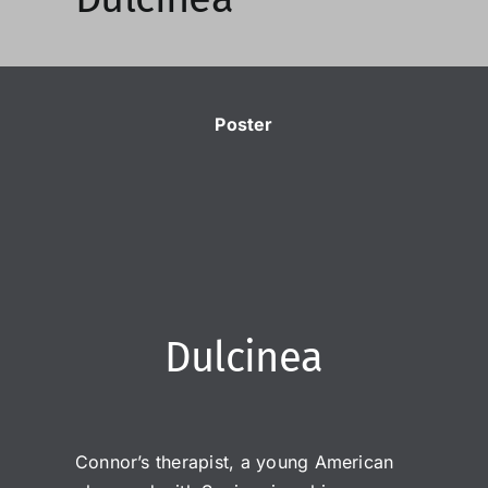
Poster
Dulcinea
Connor’s therapist, a young American