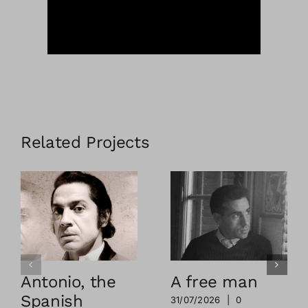
Related Projects
Antonio, the
A free man
Spanish
31/07/2026
|
0