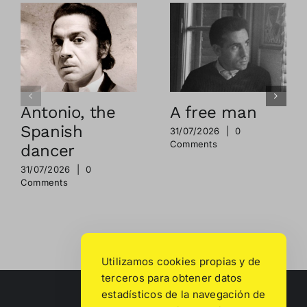
Antonio, the
A free man
Spanish
31/07/2026
|
0
Comments
dancer
31/07/2026
|
0
Comments
Utilizamos cookies propias y de
terceros para obtener datos
estadísticos de la navegación de