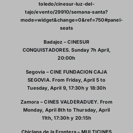
toledo/cinesur-luz-del-
tajo/evento/29910/semana-santa?
mode=widget&change=0&ref=750#panel-
seats
Badajoz – CINESUR
CONQUISTADORES. Sunday 7h April,
20:00h
Segovia – CINE FUNDACION CAJA
SEGOVIA. From Friday, April 5 to
Tuesday, April 9, 17:30h y 18:30h
Zamora – CINES VALDERADUEY. From
Monday, April 8th to Thursday, April
11th, 17:30h y 20:15h
Chiclana de la Frontera – MULTICINES