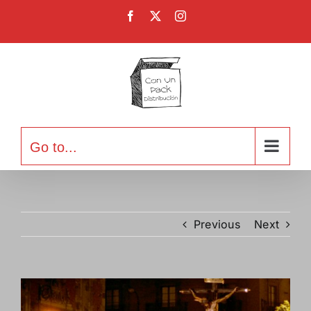
Skip
Facebook
X
Instagram
to
content
Go to...
Previous
Next
View
Larger