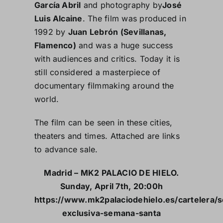
García Abril
and photography by
José
Luis Alcaine
. The film was produced in
1992 by
Juan Lebrón (Sevillanas,
Flamenco)
and was a huge success
with audiences and critics. Today it is
still considered a masterpiece of
documentary filmmaking around the
world.
The film can be seen in these cities,
theaters and times. Attached are links
to advance sale.
Madrid – MK2 PALACIO DE HIELO.
Sunday, April 7th, 20:00h
https://www.mk2palaciodehielo.es/cartelera/s
exclusiva-semana-santa