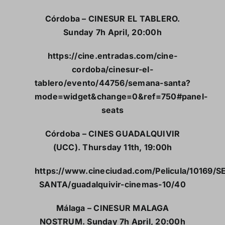
Córdoba – CINESUR EL TABLERO.
Sunday 7h April, 20:00h
https://cine.entradas.com/cine-
cordoba/cinesur-el-
tablero/evento/44756/semana-santa?
mode=widget&change=0&ref=750#panel-
seats
Córdoba – CINES GUADALQUIVIR
(UCC). Thursday 11th, 19:00h
https://www.cineciudad.com/Pelicula/10169/
SANTA/guadalquivir-cinemas-10/40
Málaga – CINESUR MALAGA
NOSTRUM. Sunday 7h April, 20:00h