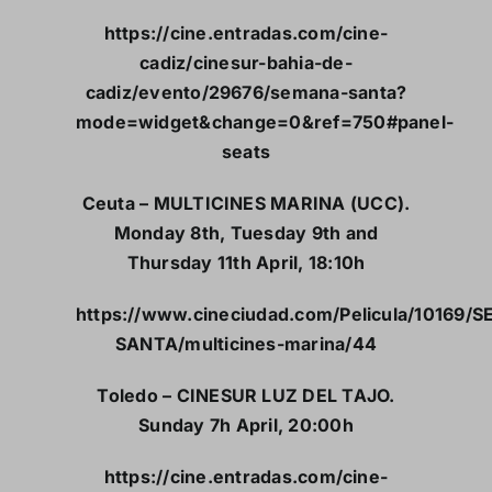
https://cine.entradas.com/cine-
cadiz/cinesur-bahia-de-
cadiz/evento/29676/semana-santa?
mode=widget&change=0&ref=750#panel-
seats
Ceuta – MULTICINES MARINA (UCC).
Monday 8th, Tuesday 9th and
Thursday 11th April, 18:10h
https://www.cineciudad.com/Pelicula/10169/
SANTA/multicines-marina/44
Toledo – CINESUR LUZ DEL TAJO.
Sunday 7h April, 20:00h
https://cine.entradas.com/cine-