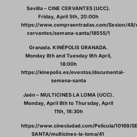
Sevilla – CINE CERVANTES (UCC).
Friday, April 5th, 20:00h
https://www.compraentradas.com/Sesion/48/
cervantes/semana-santa/18555/1
Granada. KINÉPOLIS GRANADA.
Monday 8th and Tuesday 9th April,
18:00h
https://kinepolis.es/eventos/documental-
semana-santa
Jaén – MULTICINES LA LOMA (UCC).
Monday, April 8th to Thursday, April
11th, 18:30h
https://www.cineciudad.com/Pelicula/10169/
SANTA/multicines-la-loma/41