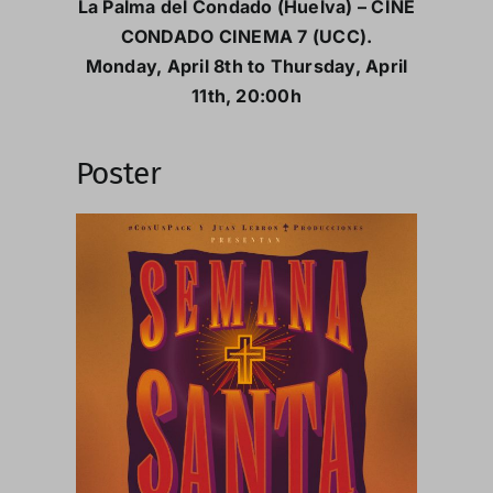
La Palma del Condado (Huelva) – CINE
CONDADO CINEMA 7 (UCC).
Monday, April 8th to Thursday, April
11th, 20:00h
Poster