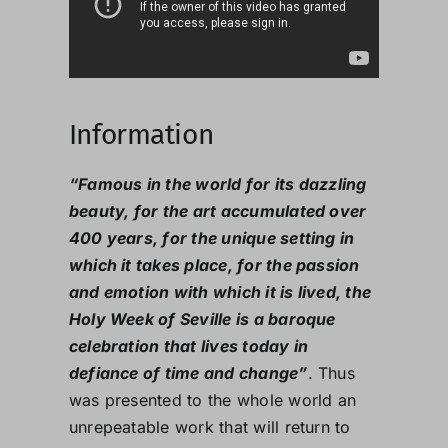
Information
“Famous in the world for its dazzling
beauty, for the art accumulated over
400 years, for the unique setting in
which it takes place, for the passion
and emotion with which it is lived, the
Holy Week of Seville is a baroque
celebration that lives today in
defiance of time and change”
. Thus
was presented to the whole world an
unrepeatable work that will return to