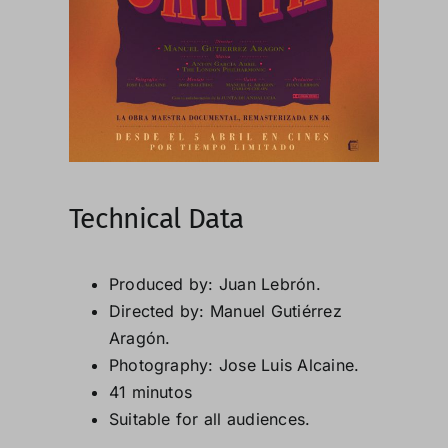
Technical Data
Produced by: Juan Lebrón.
Directed by: Manuel Gutiérrez
Aragón.
Photography: Jose Luis Alcaine.
41 minutos
Suitable for all audiences.