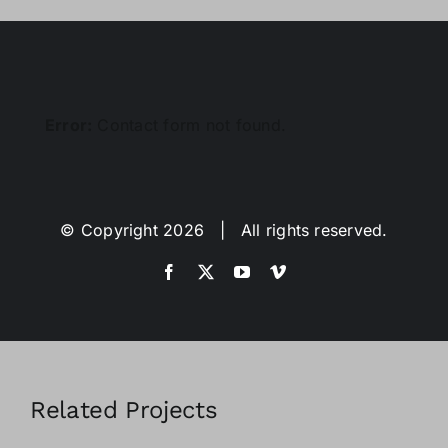
Error:
Contact form not found.
© Copyright
2026 | All rights reserved.
Related Projects