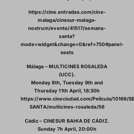
https://cine.entradas.com/cine-
malaga/cinesur-malaga-
nostrum/evento/41517/semana-
santa?
mode=widget&change=0&ref=750#panel-
seats
Málaga – MULTICINES ROSALEDA
(UCC).
Monday 8th, Tuesday 9th and
Thursday 11th April, 18:30h
https://www.cineciudad.com/Pelicula/10169/
SANTA/multicines-rosaleda/56
Cádiz – CINESUR BAHIA DE CÁDIZ.
Sunday 7h April, 20:00h