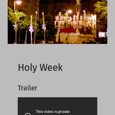
Image
Holy Week
Trailer