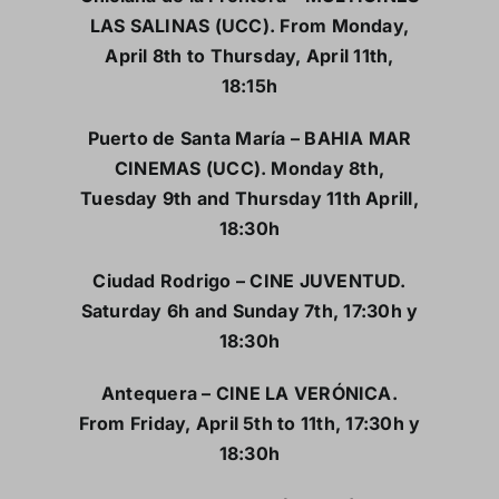
LAS SALINAS (UCC). From Monday,
April 8th to Thursday, April 11th,
18:15h
Puerto de Santa María – BAHIA MAR
CINEMAS (UCC). Monday 8th,
Tuesday 9th and Thursday 11th Aprill,
18:30h
Ciudad Rodrigo – CINE JUVENTUD.
Saturday 6h and Sunday 7th, 17:30h y
18:30h
Antequera – CINE LA VERÓNICA.
From Friday, April 5th to 11th, 17:30h y
18:30h