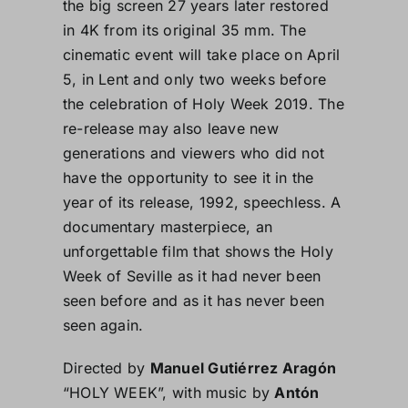
the big screen 27 years later restored
in 4K from its original 35 mm. The
cinematic event will take place on April
5, in Lent and only two weeks before
the celebration of Holy Week 2019. The
re-release may also leave new
generations and viewers who did not
have the opportunity to see it in the
year of its release, 1992, speechless. A
documentary masterpiece, an
unforgettable film that shows the Holy
Week of Seville as it had never been
seen before and as it has never been
seen again.
Directed by
Manuel Gutiérrez Aragón
“HOLY WEEK”, with music by
Antón