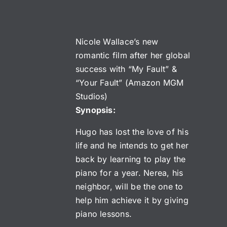
Nicole Wallace’s new
romantic film after her global
success with “My Fault” &
“Your Fault” (Amazon MGM
Studios)
Synopsis:
Hugo has lost the love of his
life and he intends to get her
back by learning to play the
piano for a year. Nerea, his
neighbor, will be the one to
help him achieve it by giving
piano lessons.