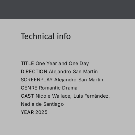
Technical info
TITLE
One Year and One Day
DIRECTION
Alejandro San Martín
SCREENPLAY Alejandro San Martín
GENRE
Romantic Drama
CAST
Nicole Wallace
,
Luis Fernández
,
Nadia de Santiago
YEAR
2025