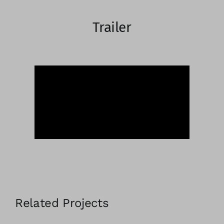
Trailer
Related Projects