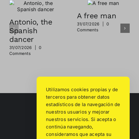
A free man
Antonio, the
31/07/2026
|
0
Spanish
Comments
dancer
31/07/2026
|
0
Comments
Utilizamos cookies propias y de
terceros para obtener datos
estadísticos de la navegación de
nuestros usuarios y mejorar
nuestros servicios. Si acepta o
continúa navegando,
consideramos que acepta su