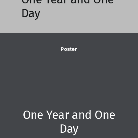
Day
Poster
One Year and One
Day