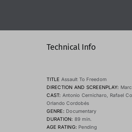
Technical Info
TITLE
Assault To Freedom
DIRECTION AND SCREENPLAY:
Marc
CAST:
Antonio Cernicharo, Rafael Co
Orlando Cordobés
GENRE:
Documentary
DURATION:
89 min.
AGE RATING:
Pending