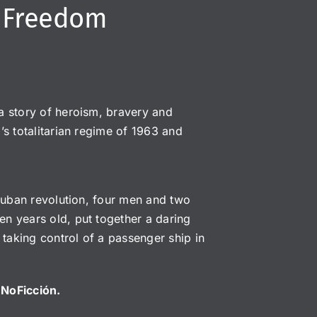
o Freedom
a story of heroism, bravery and
’s totalitarian regime of 1963 and
 Cuban revolution, four men and two
n years old, put together a daring
 taking control of a passenger ship in
y NoFicción.