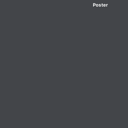
Poster