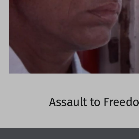
Assault to Freed