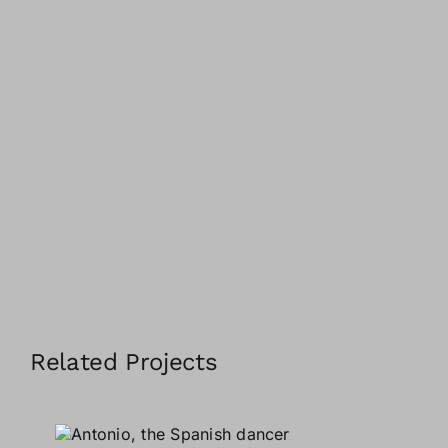
Related Projects