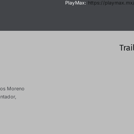
PlayMax:
https://playmax.mx/
Trai
os Moreno
ntador,