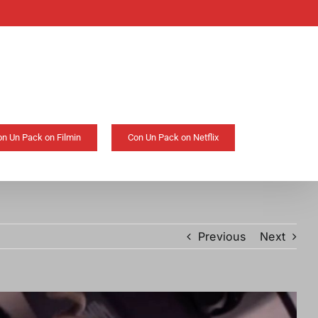
on Un Pack on Filmin
Con Un Pack on Netflix
Previous
Next