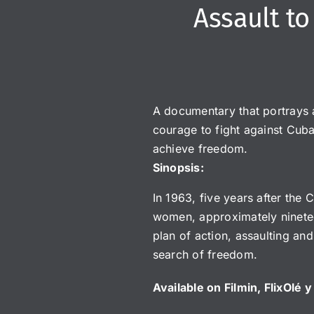
Assault t
A documentary that portrays 
courage to fight against Cuba
achieve freedom.
Sinopsis:
In 1963, five years after the
women, approximately ninetee
plan of action, assaulting and
search of freedom.
Available on Filmin, FlixOlé 