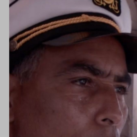
Larger
Image