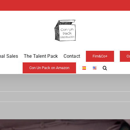
nal Sales
The Talent Pack
Contact
Fim&Co+
C
Con Un Pack on Amazon