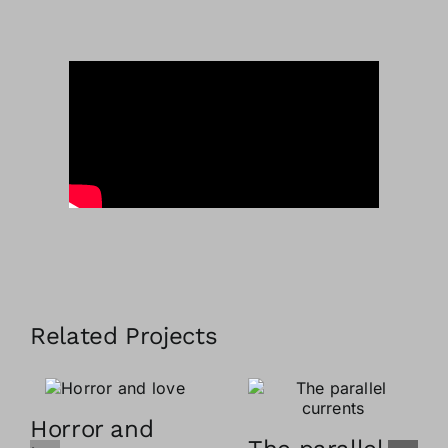
Related Projects
Horror and