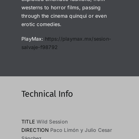
westerns to horror films, passing
through the cinema quinqui or even
erotic comedies.
PlayMax:
https://playmax.mx/sesion-
salvaje-f98792
Technical Info
TITLE
Wild Session
DIRECTION
Paco Limón y Julio Cesar
Sánchez