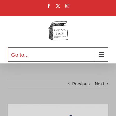
Skip
Facebook
X
Instagram
to
content
Go to...
Previous
Next
View
Larger