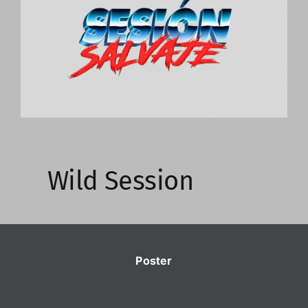
Image
Wild Session
Poster