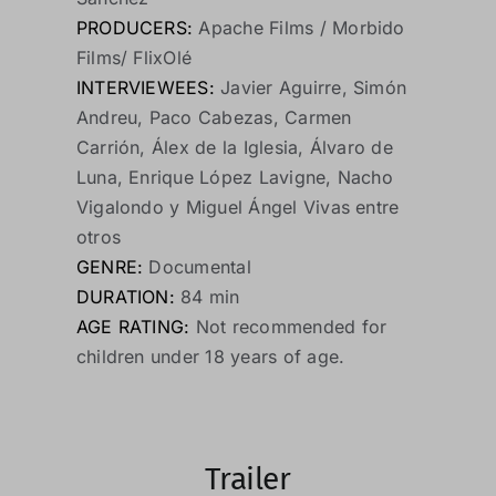
PRODUCERS:
Apache Films / Morbido
Films/ FlixOlé
INTERVIEWEES:
Javier Aguirre, Simón
Andreu, Paco Cabezas, Carmen
Carrión, Álex de la Iglesia, Álvaro de
Luna, Enrique López Lavigne, Nacho
Vigalondo y Miguel Ángel Vivas entre
otros
GENRE:
Documental
DURATION:
84 min
AGE RATING:
Not recommended for
children under 18 years of age.
Trailer