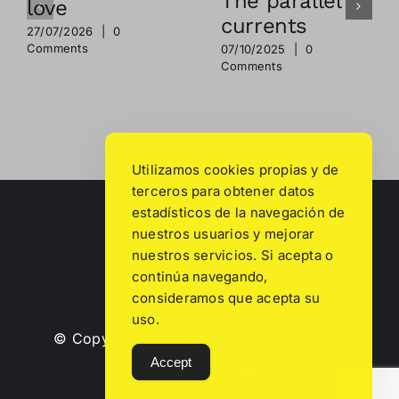
The parallel
love
currents
27/07/2026
|
0
Comments
07/10/2025
|
0
Comments
Utilizamos cookies propias y de
terceros para obtener datos
estadísticos de la navegación de
nuestros usuarios y mejorar
nuestros servicios. Si acepta o
continúa navegando,
consideramos que acepta su
uso.
© Copyright
2026 | All rights reserved.
Accept