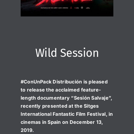
Wild Session
#ConUnPack Distribución is pleased
to release the acclaimed feature-
length documentary “Sesión Salvaje”,
recently presented at the Sitges
International Fantastic Film Festival, in
cinemas in Spain on December 13,
2019.