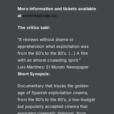
More information and tickets available
at
sesionsalvaje.es
The critics said:
“It reviews without shame or
apprehension what exploitation was
from the 60’s to the 80’s. (…) A film
with an almost crusading spirit.”
Luis Martínez: El Mundo Newspaper
Short Synopsis:
Documentary that traces the golden
age of Spanish exploitation cinema,
from the 60’s to the 80’s, a low-budget
but popularly accepted cinema that
exploited cinematic fashions, from